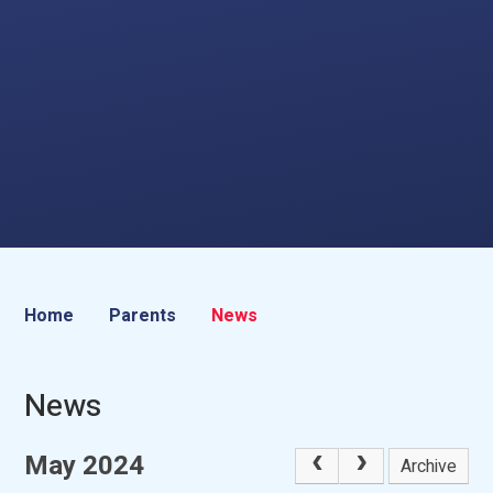
Home
Parents
News
News
May 2024
Archive