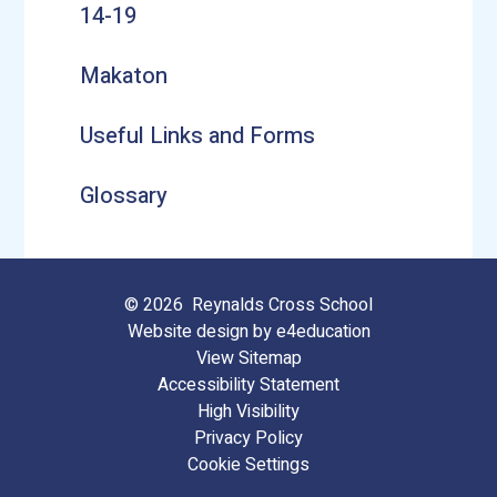
14-19
Makaton
Useful Links and Forms
Glossary
© 2026 Reynalds Cross School
Website design by
e4education
View Sitemap
Accessibility Statement
High Visibility
Privacy Policy
Cookie Settings