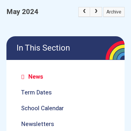
May 2024
Archive
In This Section
News
Term Dates
School Calendar
Newsletters