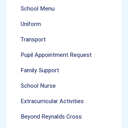
School Menu
Uniform
Transport
Pupil Appointment Request
Family Support
School Nurse
Extracurricular Activities
Beyond Reynalds Cross