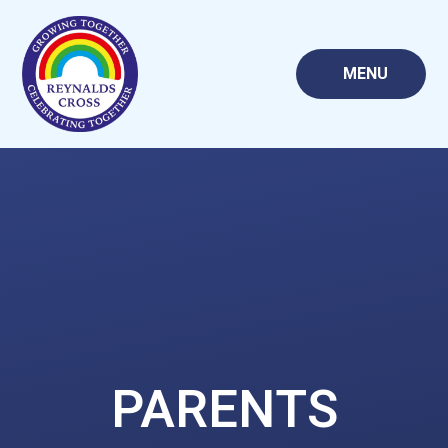
Skip to content ↓
MENU
PARENTS