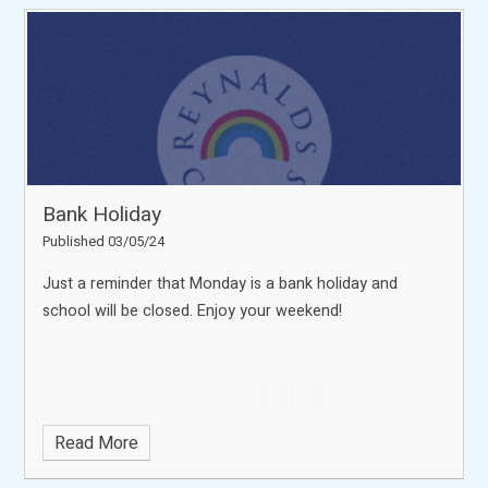
Bank Holiday
Published 03/05/24
Just a reminder that Monday is a bank holiday and
school will be closed. Enjoy your weekend!
Read More