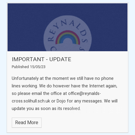
IMPORTANT - UPDATE
Published 15/05/23
Unfortunately at the moment we still have no phone
lines working. We do however have the Internet again,
so please email the office at office@reynalds-
cross.solihull.sch.uk or Dojo for any messages. We will
update you as soon as its resolved.
Read More