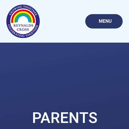
Skip to content ↓
MENU
PARENTS