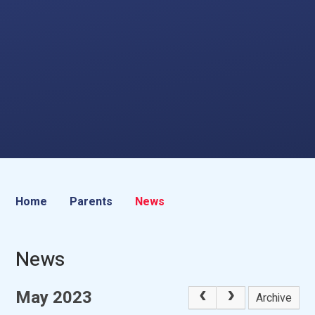
Home
Parents
News
News
May 2023
Archive