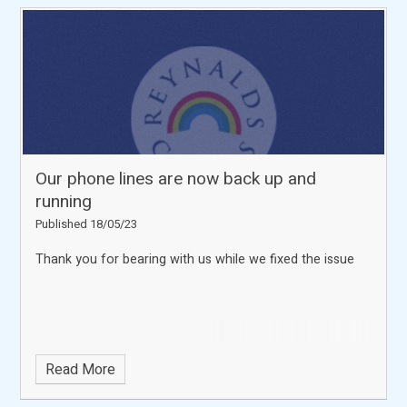
Our phone lines are now back up and
running
Published 18/05/23
Thank you for bearing with us while we fixed the issue
Read More