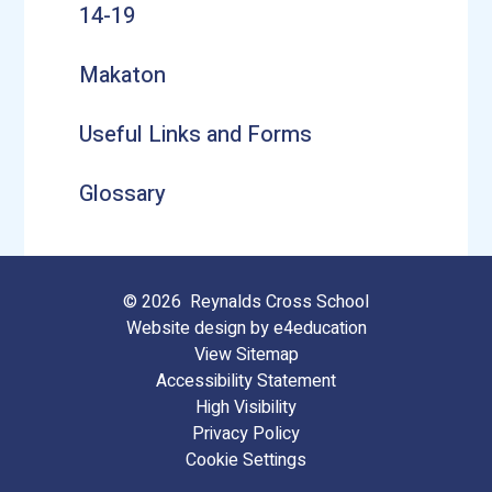
14-19
Makaton
Useful Links and Forms
Glossary
© 2026 Reynalds Cross School
Website design by
e4education
View Sitemap
Accessibility Statement
High Visibility
Privacy Policy
Cookie Settings