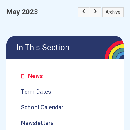
May 2023
Archive
In This Section
News
Term Dates
School Calendar
Newsletters