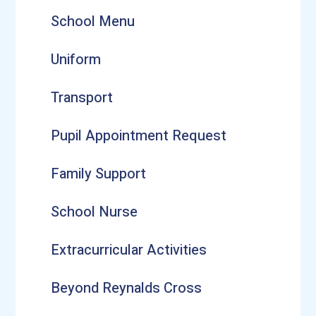
School Menu
Uniform
Transport
Pupil Appointment Request
Family Support
School Nurse
Extracurricular Activities
Beyond Reynalds Cross