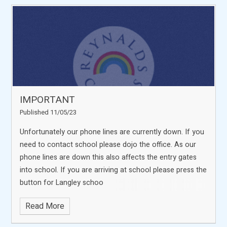
IMPORTANT
Published 11/05/23
Unfortunately our phone lines are currently down. If you
need to contact school please dojo the office. As our
phone lines are down this also affects the entry gates
into school. If you are arriving at school please press the
button for Langley schoo
Read More