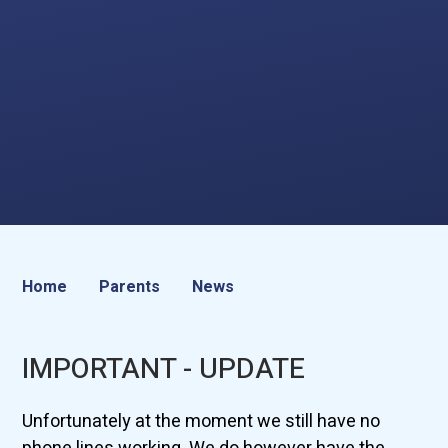
Home
Parents
News
IMPORTANT - UPDATE
Unfortunately at the moment we still have no