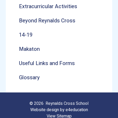
Extracurricular Activities
Beyond Reynalds Cross
14-19
Makaton
Useful Links and Forms
Glossary
© 2026 Reynalds Cross School
Website design by
e4education
View Sitemap