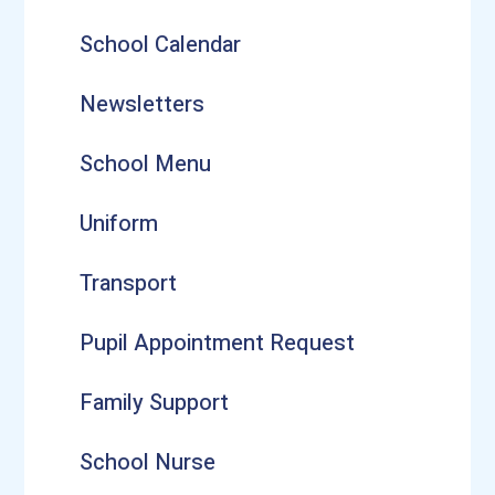
School Calendar
Newsletters
School Menu
Uniform
Transport
Pupil Appointment Request
Family Support
School Nurse