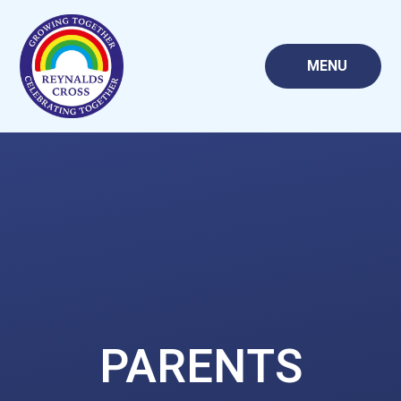
Skip to content ↓
MENU
PARENTS