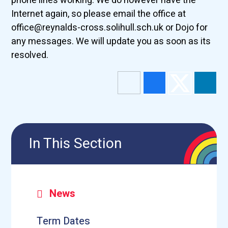
phone lines working. We do however have the
Internet again, so please email the office at
office@reynalds-cross.solihull.sch.uk or Dojo for
any messages. We will update you as soon as its
resolved.
In This Section
News
Term Dates