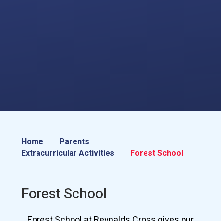
Home
Parents
Extracurricular Activities
Forest School
Forest School
Forest School at Reynalds Cross gives our