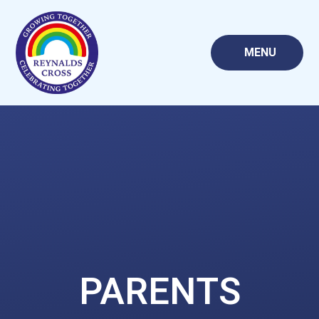
Skip to content ↓
MENU
PARENTS