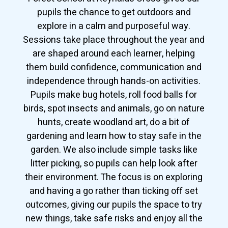
pupils the chance to get outdoors and
explore in a calm and purposeful way.
Sessions take place throughout the year and
are shaped around each learner, helping
them build confidence, communication and
independence through hands-on activities.
Pupils make bug hotels, roll food balls for
birds, spot insects and animals, go on nature
hunts, create woodland art, do a bit of
gardening and learn how to stay safe in the
garden. We also include simple tasks like
litter picking, so pupils can help look after
their environment. The focus is on exploring
and having a go rather than ticking off set
outcomes, giving our pupils the space to try
new things, take safe risks and enjoy all the