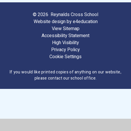
© 2026 Reynalds Cross School
Website design by
e4education
View Sitemap
Accessibility Statement
High Visibility
Privacy Policy
Cookie Settings
If you would like printed copies of anything on our website,
please contact our school office.
Cookie Policy
This site uses cookies to store information on your computer.