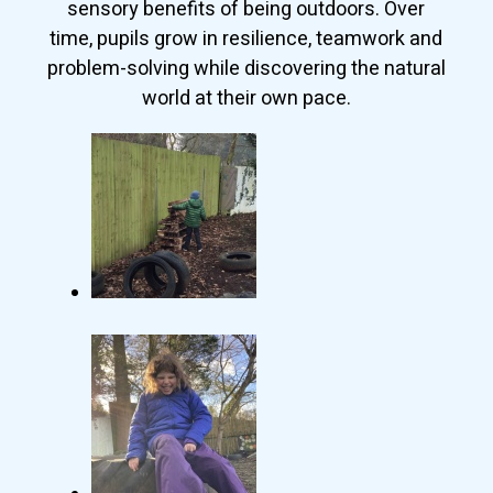
sensory benefits of being outdoors. Over
time, pupils grow in resilience, teamwork and
problem-solving while discovering the natural
world at their own pace.