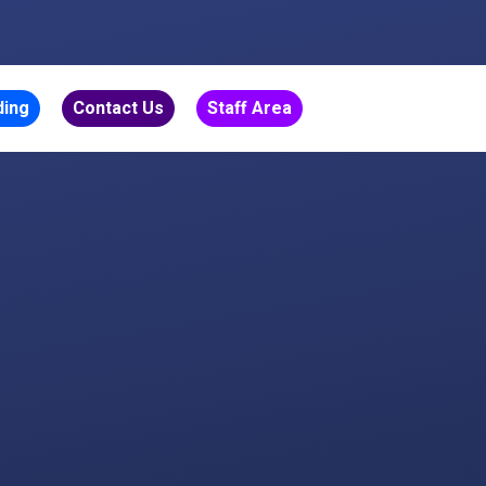
ding
Contact Us
Staff Area