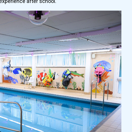
experience after school.