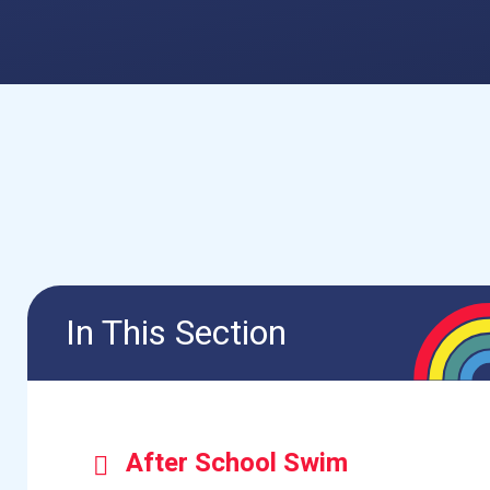
In This Section
After School Swim