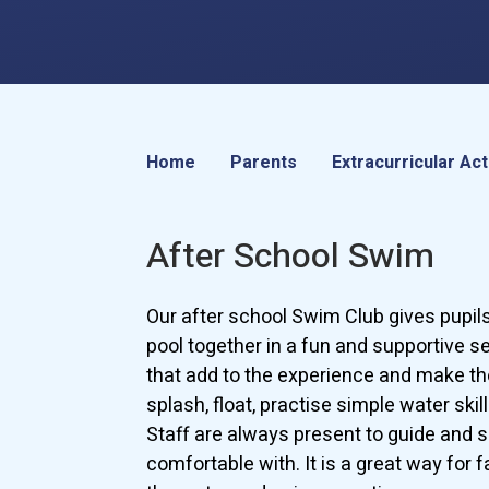
Home
Parents
Extracurricular Act
After School Swim
Our after school Swim Club gives pupil
pool together in a fun and supportive s
that add to the experience and make the
splash, float, practise simple water skil
Staff are always present to guide and s
comfortable with. It is a great way for 