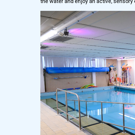
the water and enjoy an active, sensory 