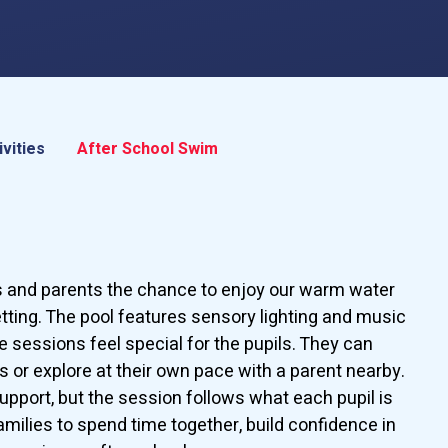
ivities
After School Swim
s and parents the chance to enjoy our warm water
etting. The pool features sensory lighting and music
 sessions feel special for the pupils. They can
ls or explore at their own pace with a parent nearby.
upport, but the session follows what each pupil is
families to spend time together, build confidence in