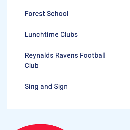
Forest School
Lunchtime Clubs
Reynalds Ravens Football
Club
Sing and Sign