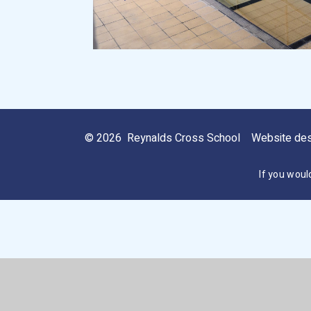
© 2026 Reynalds Cross School
Website de
If you woul
Cookie Policy
This site uses cookies to store information on your computer.
Cl
Accept All
Manage Cookies
Deny All