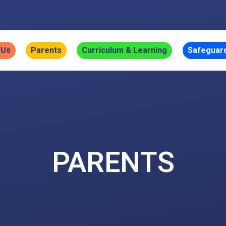
 Us
Parents
Curriculum & Learning
Safeguar
PARENTS