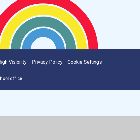
igh Visibility
Privacy Policy
Cookie Settings
hool office.