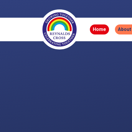
Skip to content ↓
Home
About