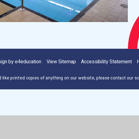
sign by
e4education
View Sitemap
Accessibility Statement
H
d like printed copies of anything on our website, please contact our sc
ick here for more information