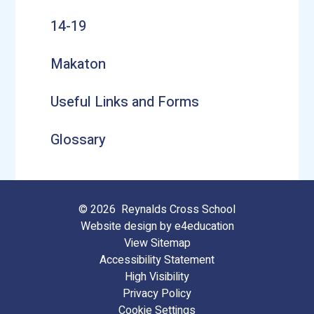
14-19
Makaton
Useful Links and Forms
Glossary
© 2026 Reynalds Cross School
Website design by
e4education
View Sitemap
Accessibility Statement
High Visibility
Privacy Policy
Cookie Settings