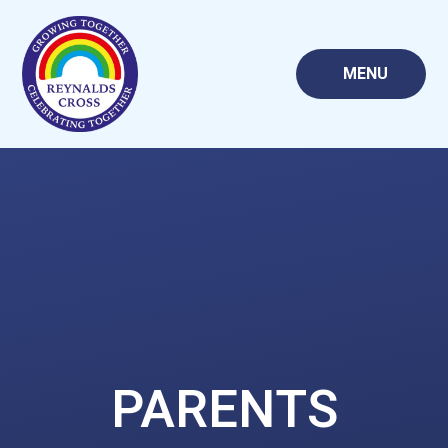
Skip to content ↓
MENU
PARENTS