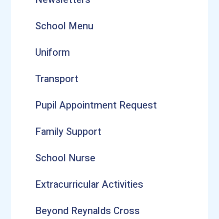
School Menu
Uniform
Transport
Pupil Appointment Request
Family Support
School Nurse
Extracurricular Activities
Beyond Reynalds Cross