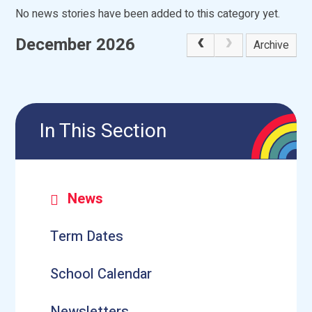
No news stories have been added to this category yet.
December 2026
Archive
In This Section
News
Term Dates
School Calendar
Newsletters