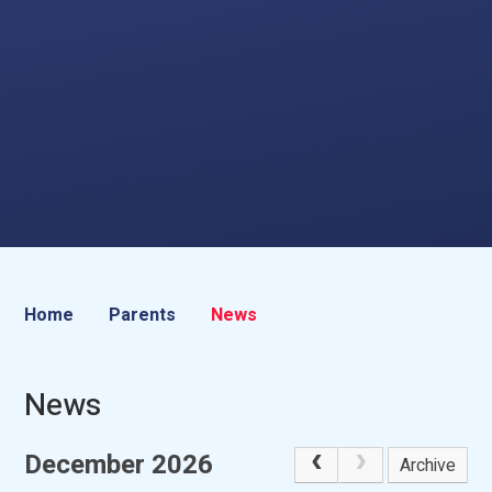
Home
Parents
News
News
December 2026
Archive