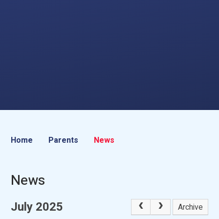
Home
Parents
News
News
July 2025
Archive