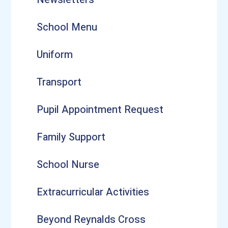
School Menu
Uniform
Transport
Pupil Appointment Request
Family Support
School Nurse
Extracurricular Activities
Beyond Reynalds Cross