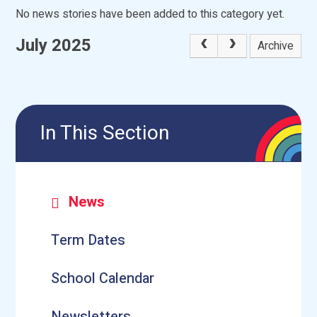
No news stories have been added to this category yet.
July 2025
Archive
In This Section
News
Term Dates
School Calendar
Newsletters