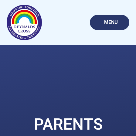
Skip to content ↓
MENU
PARENTS