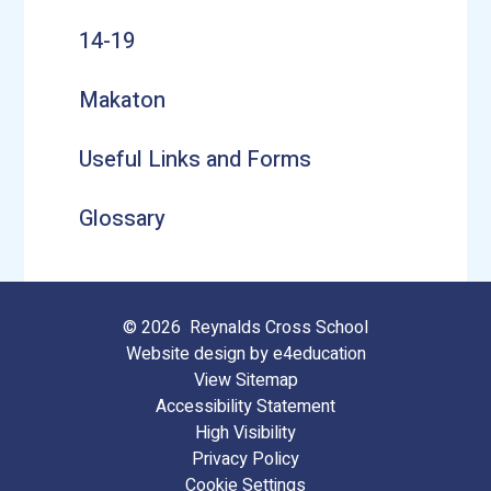
14-19
Makaton
Useful Links and Forms
Glossary
© 2026 Reynalds Cross School
Website design by
e4education
View Sitemap
Accessibility Statement
High Visibility
Privacy Policy
Cookie Settings