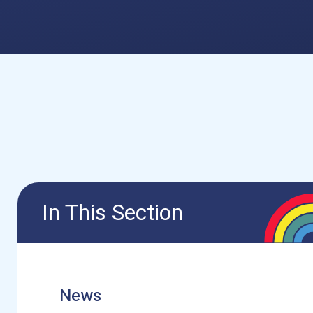
In This Section
News