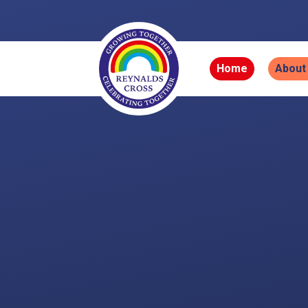
Skip to content ↓
Home
About