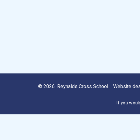
© 2026 Reynalds Cross School
Website de
If you woul