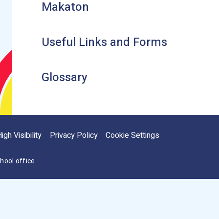
Makaton
Useful Links and Forms
Glossary
igh Visibility
Privacy Policy
Cookie Settings
hool office.