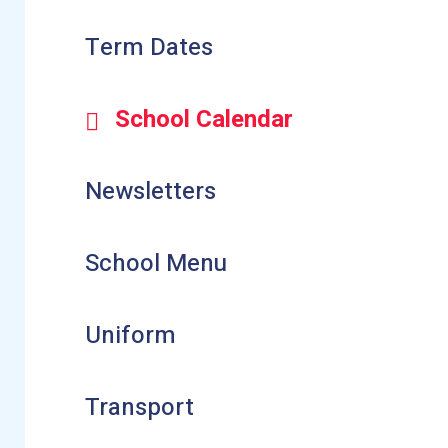
Term Dates
School Calendar
Newsletters
School Menu
Uniform
Transport