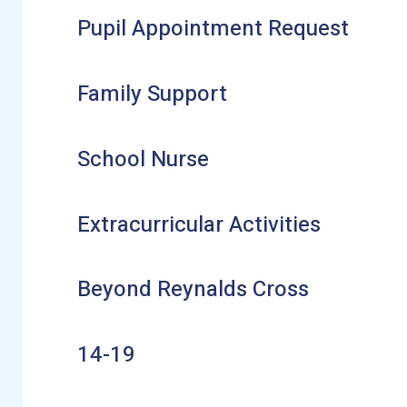
Pupil Appointment Request
Family Support
School Nurse
Extracurricular Activities
Beyond Reynalds Cross
14-19