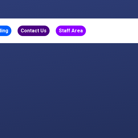
ding
Contact Us
Staff Area