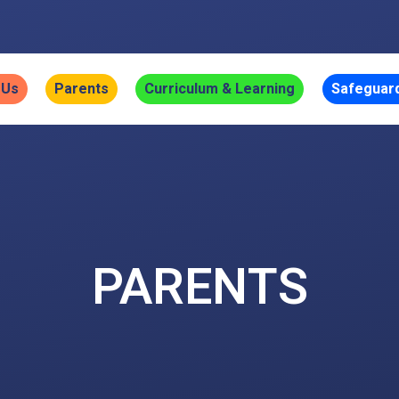
 Us
Parents
Curriculum & Learning
Safeguar
PARENTS