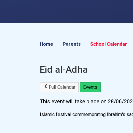
Home
Parents
School Calendar
Eid al-Adha
Full Calendar
Events
This event will take place on 28/06/20
Islamic festival commemorating Ibrahim's sacrif