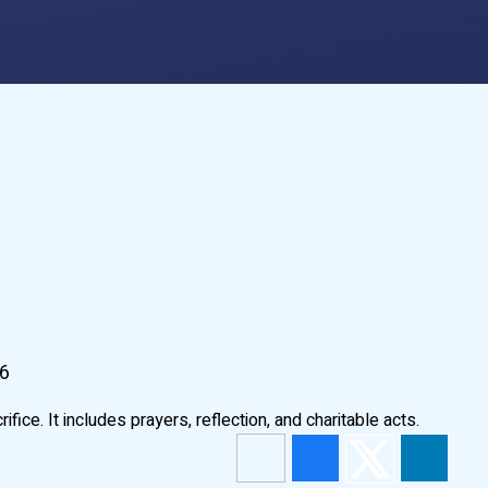
26
ice. It includes prayers, reflection, and charitable acts.