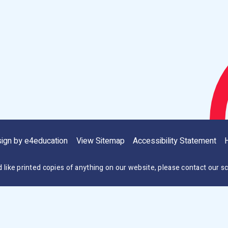
sign by
e4education
View Sitemap
Accessibility Statement
H
d like printed copies of anything on our website, please contact our sc